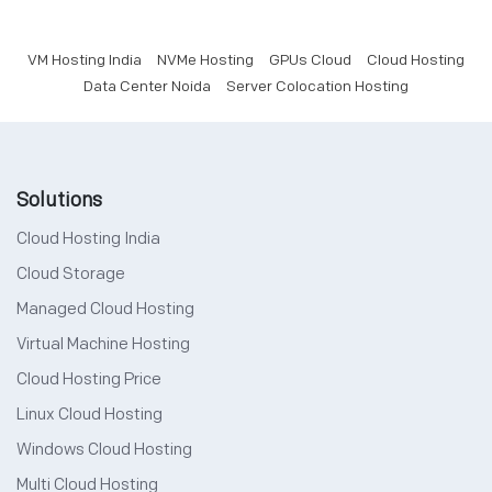
VM Hosting India
NVMe Hosting
GPUs Cloud
Cloud Hosting
Data Center Noida
Server Colocation Hosting
Solutions
Cloud Hosting India
Cloud Storage
Managed Cloud Hosting
Virtual Machine Hosting
Cloud Hosting Price
Linux Cloud Hosting
Windows Cloud Hosting
Multi Cloud Hosting