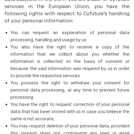
services in the European Union, you have the
following rights with respect to Cyfuture’s handling
of your personal information:
You can request an explanation of personal data
processing, handling and usage by us.
You also have the right to receive a copy of the
information that we collect about you whether the
information is collected on the basis of consent or
because the said information was required by us in order
to provide the requested services.
You possess the right to withdraw your consent for
personal data processing, at any time to prevent future
processing.
You have the right to request correction of your personal
data that has been stored with us in case you believe the
same is not accurate;
You may request deletion of your personal data, provided
this request does not contravene any laws or legal