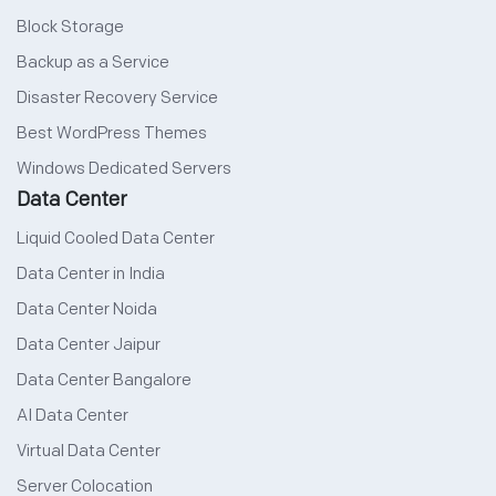
Block Storage
Backup as a Service
Disaster Recovery Service
Best WordPress Themes
Windows Dedicated Servers
Data Center
Liquid Cooled Data Center
Data Center in India
Data Center Noida
Data Center Jaipur
Data Center Bangalore
AI Data Center
Virtual Data Center
Server Colocation