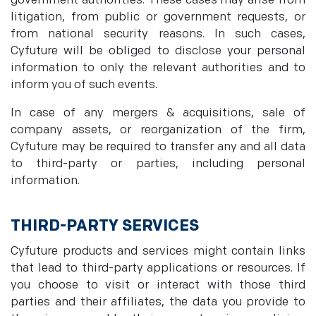
government authorities. These cases may arise from
litigation, from public or government requests, or
from national security reasons. In such cases,
Cyfuture will be obliged to disclose your personal
information to only the relevant authorities and to
inform you of such events.
In case of any mergers & acquisitions, sale of
company assets, or reorganization of the firm,
Cyfuture may be required to transfer any and all data
to third-party or parties, including personal
information.
THIRD-PARTY SERVICES
Cyfuture products and services might contain links
that lead to third-party applications or resources. If
you choose to visit or interact with those third
parties and their affiliates, the data you provide to