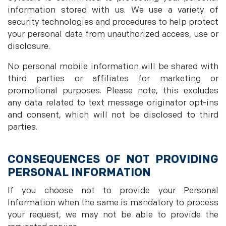
information stored with us. We use a variety of
security technologies and procedures to help protect
your personal data from unauthorized access, use or
disclosure.
No personal mobile information will be shared with
third parties or affiliates for marketing or
promotional purposes. Please note, this excludes
any data related to text message originator opt-ins
and consent, which will not be disclosed to third
parties.
CONSEQUENCES OF NOT PROVIDING
PERSONAL INFORMATION
If you choose not to provide your Personal
Information when the same is mandatory to process
your request, we may not be able to provide the