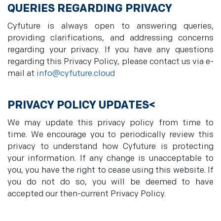
QUERIES REGARDING PRIVACY
Cyfuture is always open to answering queries,
providing clarifications, and addressing concerns
regarding your privacy. If you have any questions
regarding this Privacy Policy, please contact us via e-
mail at
info@cyfuture.cloud
PRIVACY POLICY UPDATES<
We may update this privacy policy from time to
time. We encourage you to periodically review this
privacy to understand how Cyfuture is protecting
your information. If any change is unacceptable to
you, you have the right to cease using this website. If
you do not do so, you will be deemed to have
accepted our then-current Privacy Policy.