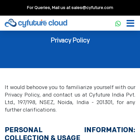
For Queries, Mail us at
sales@cyfuture.com
Privacy Policy
It would behoove you to familiarize yourself with our
Privacy Policy, and contact us at Cyfuture India Pvt.
Ltd., 197/198, NSEZ, Noida, India - 201301, for any
further clarifications.
PERSONAL INFORMATION:
COLLECTION & USAGE