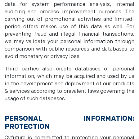
data for system performance analysis, internal
auditing and process improvement purposes. The
carrying out of promotional activities and limited-
period offers makes use of this data as well. For
preventing fraud and illegal financial transactions,
we may validate your personal information through
comparison with public resources and databases to
avoid monetary or privacy loss.
Third parties also create databases of personal
information, which may be acquired and used by us
in the development and deployment of our products
& services according to prevalent laws governing the
usage of such databases.
PERSONAL INFORMATION:
PROTECTION
Cyfuture is committed to protecting your personal