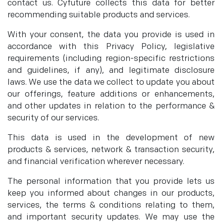
contact us. Cyfuture collects this data for better
recommending suitable products and services.
With your consent, the data you provide is used in
accordance with this Privacy Policy, legislative
requirements (including region-specific restrictions
and guidelines, if any), and legitimate disclosure
laws. We use the data we collect to update you about
our offerings, feature additions or enhancements,
and other updates in relation to the performance &
security of our services.
This data is used in the development of new
products & services, network & transaction security,
and financial verification wherever necessary.
The personal information that you provide lets us
keep you informed about changes in our products,
services, the terms & conditions relating to them,
and important security updates. We may use the