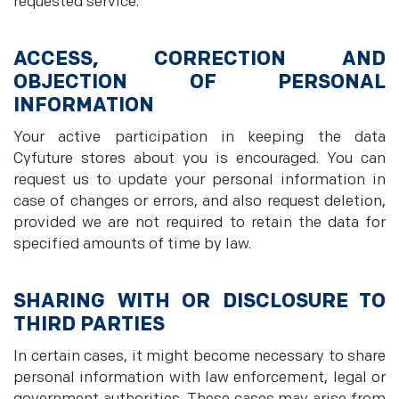
requested service.
ACCESS, CORRECTION AND
OBJECTION OF PERSONAL
INFORMATION
Your active participation in keeping the data
Cyfuture stores about you is encouraged. You can
request us to update your personal information in
case of changes or errors, and also request deletion,
provided we are not required to retain the data for
specified amounts of time by law.
SHARING WITH OR DISCLOSURE TO
THIRD PARTIES
In certain cases, it might become necessary to share
personal information with law enforcement, legal or