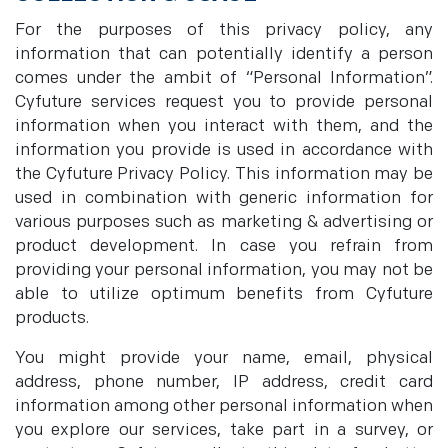
For the purposes of this privacy policy, any
information that can potentially identify a person
comes under the ambit of “Personal Information”.
Cyfuture services request you to provide personal
information when you interact with them, and the
information you provide is used in accordance with
the Cyfuture Privacy Policy. This information may be
used in combination with generic information for
various purposes such as marketing & advertising or
product development. In case you refrain from
providing your personal information, you may not be
able to utilize optimum benefits from Cyfuture
products.
You might provide your name, email, physical
address, phone number, IP address, credit card
information among other personal information when
you explore our services, take part in a survey, or