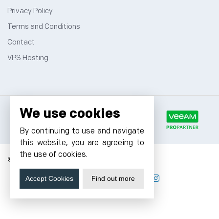
Privacy Policy
Terms and Conditions
Contact
VPS Hosting
We use cookies
By continuing to use and navigate
this website, you are agreeing to
the use of cookies.
© 2026 Cyfuture, All rights reserved.
Accept Cookies
Find out more
Stay updated