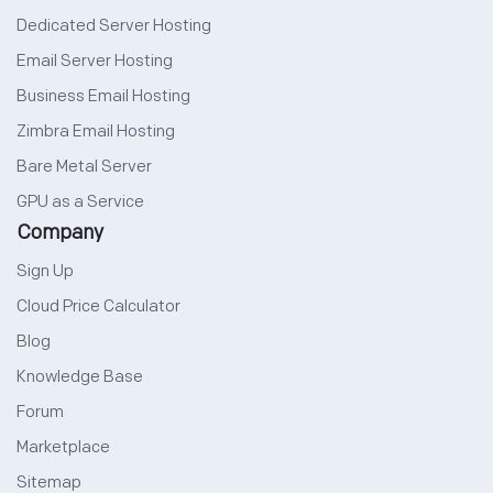
Dedicated Server Hosting
Email Server Hosting
Business Email Hosting
Zimbra Email Hosting
Bare Metal Server
GPU as a Service
Company
Sign Up
Cloud Price Calculator
Blog
Knowledge Base
Forum
Marketplace
Sitemap