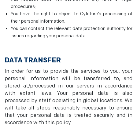
procedures;
You have the right to object to Cyfuture’s processing of
their personal information.
You can contact the relevant data protection authority for
issues regarding your personal data.
DATA TRANSFER
In order for us to provide the services to you, your
personal information will be transferred to, and
stored at/processed in our servers in accordance
with extant laws. Your personal data is also
processed by staff operating in global locations. We
will take all steps reasonably necessary to ensure
that your personal data is treated securely and in
accordance with this policy.