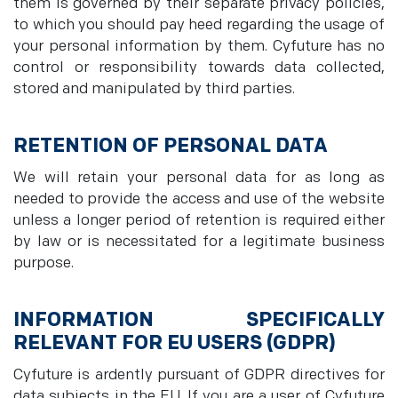
them is governed by their separate privacy policies,
to which you should pay heed regarding the usage of
your personal information by them. Cyfuture has no
control or responsibility towards data collected,
stored and manipulated by third parties.
RETENTION OF PERSONAL DATA
We will retain your personal data for as long as
needed to provide the access and use of the website
unless a longer period of retention is required either
by law or is necessitated for a legitimate business
purpose.
INFORMATION SPECIFICALLY
RELEVANT FOR EU USERS (GDPR)
Cyfuture is ardently pursuant of GDPR directives for
data subjects in the EU. If you are a user of Cyfuture