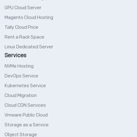
GPU Cloud Server
Magento Cloud Hosting
Tally Cloud Price
Rent a Rack Space
Linux Dedicated Server
Services
NVMe Hosting
DevOps Service
Kubernetes Service
Cloud Migration
Cloud CDN Services
Vmware Public Cloud
Storage as a Service
Object Storage